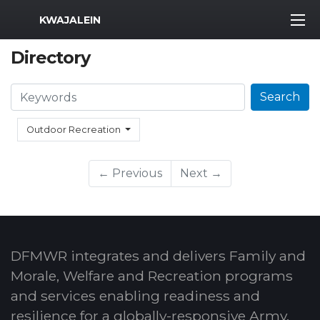
MWR Logo
KWAJALEIN
Directory
Search
Search
Outdoor Recreation
← Previous
Next →
DFMWR integrates and delivers Family and
Morale, Welfare and Recreation programs
and services enabling readiness and
resilience for a globally-responsive Army.