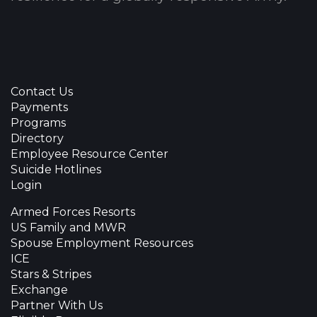
Contact Us
Payments
Programs
Directory
Employee Resource Center
Suicide Hotlines
Login
Armed Forces Resorts
US Family and MWR
Spouse Employment Resources
ICE
Stars & Stripes
Exchange
Partner With Us