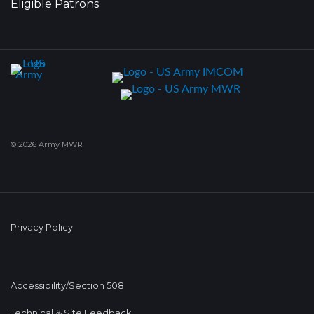
Eligible Patrons
© 2026 Army MWR
Privacy Policy
Accessibility/Section 508
Technical & Site Feedback